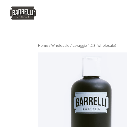
Home
/
Wholesale
/ Lavaggio 1,2,3 (wholesale)