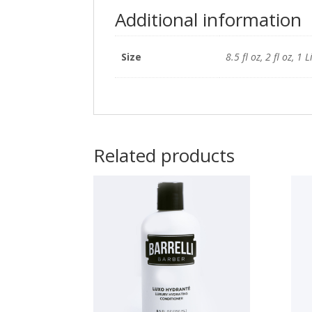
Additional information
Size
8.5 fl oz, 2 fl oz, 1 L
Related products