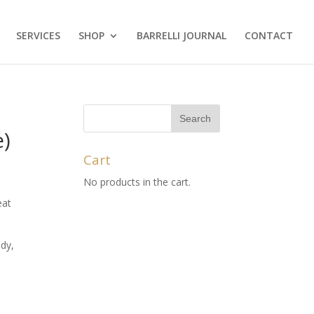
SERVICES
SHOP
BARRELLI JOURNAL
CONTACT
e)
Cart
No products in the cart.
eat
dy,