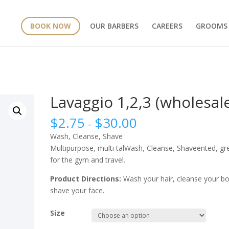
BOOK NOW
OUR BARBERS
CAREERS
GROOMS
Lavaggio 1,2,3 (wholesal
$
2.75
$
30.00
–
Wash, Cleanse, Shave
Multipurpose, multi talWash, Cleanse, Shaveented, gr
for the gym and travel.
Product Directions:
Wash your hair, cleanse your bo
shave your face.
Size