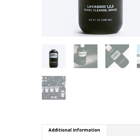
Additional information