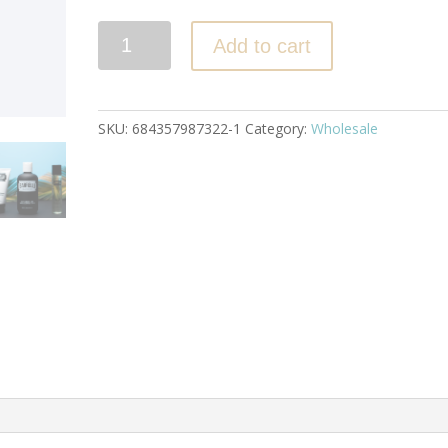
Quantity
Add to cart
SKU:
684357987322-1
Category:
Wholesale