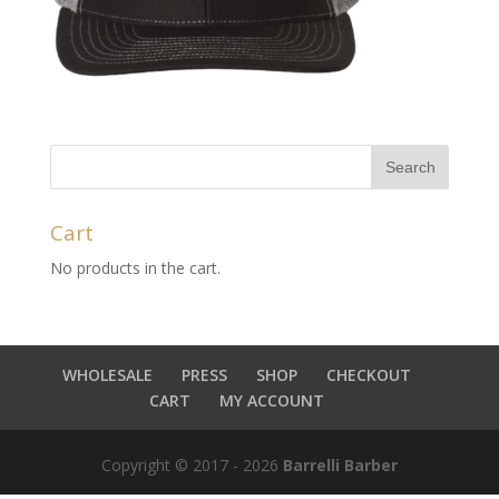
Cart
No products in the cart.
WHOLESALE
PRESS
SHOP
CHECKOUT
CART
MY ACCOUNT
Copyright © 2017 - 2026
Barrelli Barber