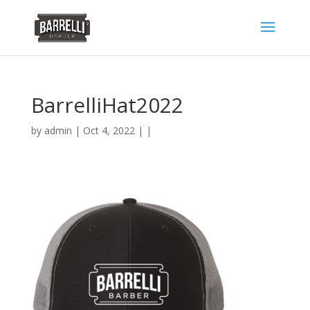
BarrelliHat2022
by
admin
| Oct 4, 2022 | |