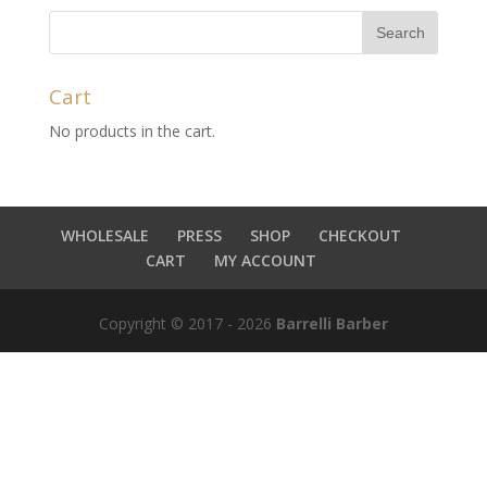
Cart
No products in the cart.
WHOLESALE
PRESS
SHOP
CHECKOUT
CART
MY ACCOUNT
Copyright © 2017 - 2026
Barrelli Barber