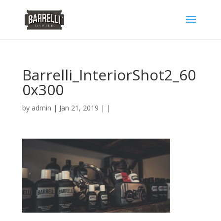
Barrelli_InteriorShot2_60
0x300
by
admin
| Jan 21, 2019 | |