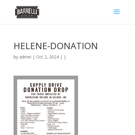
HELENE-DONATION
by
admin
| Oct 2, 2024 | |