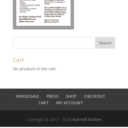
Cart
No products in the cart.
WHOLESALE
PRESS
SHOP
CHECKOUT
CART
MY ACCOUNT
Copyright © 2017 - 2026
Barrelli Barber