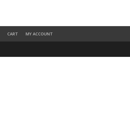
CART
MY ACCOUNT