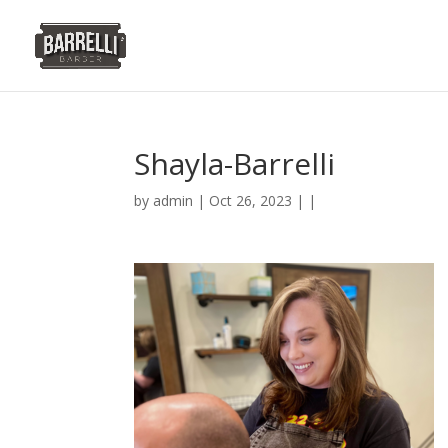
Shayla-Barrelli
by
admin
| Oct 26, 2023 | |