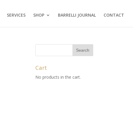
SERVICES
SHOP
BARRELLI JOURNAL
CONTACT
Cart
No products in the cart.