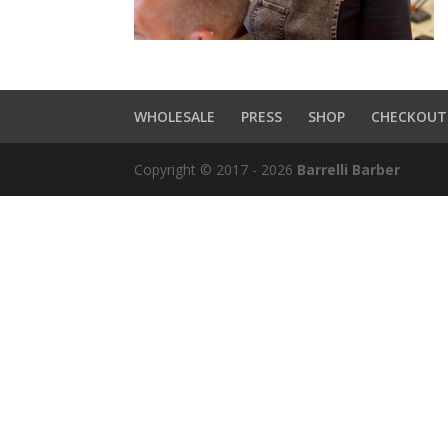
WHOLESALE
PRESS
SHOP
CHECKOUT
Copyright © 2017 - 2026
Barrelli Barber