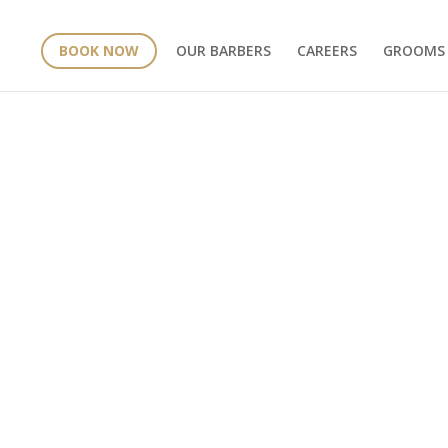
BOOK NOW
OUR BARBERS
CAREERS
GROOMS