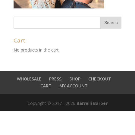
Cart
No products in the cart.
WHOLESALE
PRESS
SHOP
CHECKOUT
CART
MY ACCOUNT
Copyright © 2017 - 2026
Barrelli Barber