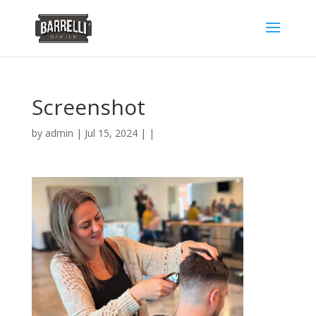
Screenshot
by
admin
| Jul 15, 2024 | |