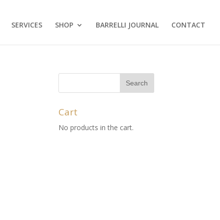
SERVICES
SHOP
BARRELLI JOURNAL
CONTACT
Cart
No products in the cart.