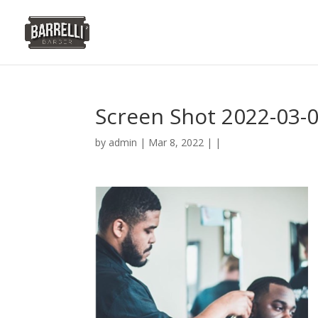
Screen Shot 2022-03-0
by
admin
| Mar 8, 2022 | |