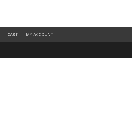
CART
MY ACCOUNT