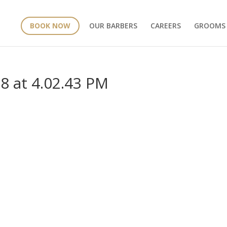
BOOK NOW
OUR BARBERS
CAREERS
GROOMS
8 at 4.02.43 PM