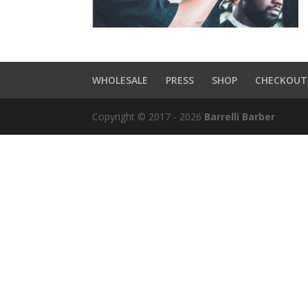
WHOLESALE
PRESS
SHOP
CHECKOUT
Copyright © 2017 - 2026
Barrelli Barber