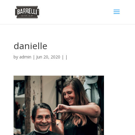
danielle
by
admin
| Jun 20, 2020 | |