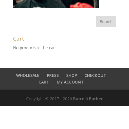
Cart
No products in the cart.
WHOLESALE
PRESS
SHOP
CHECKOUT
CART
MY ACCOUNT
Copyright © 2017 - 2026
Barrelli Barber